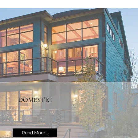
DOMESTIC
Read More...