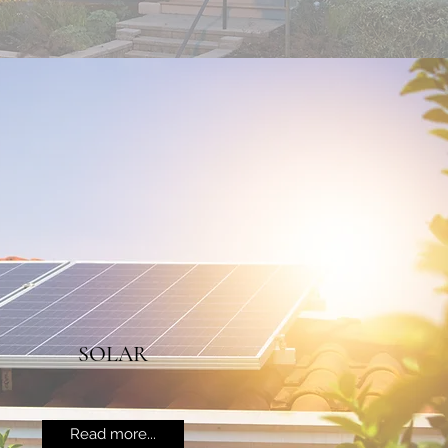
SOLAR
Read more...