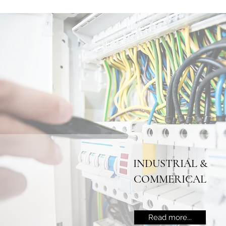
INDUSTRIAL &
COMMERICAL
Read more...