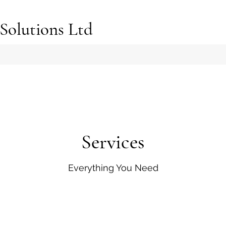
Solutions Ltd
Services
Everything You Need