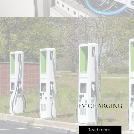
EV CHARGING
Read more...