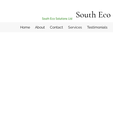
South Eco 
South Eco Solutions Ltd
Home
About
Contact
Services
Testimonials