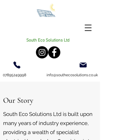
South Eco Solutions Ltd
07895249998
info@southecosolutions.co.uk
Our Story
South Eco Solutions Ltd is built upon
many years of industry experience,
providing a wealth of specialist