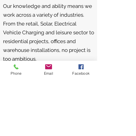
Our knowledge and ability means we
work across a variety of industries.
From the retail, Solar, Electrical
Vehicle Charging and leisure sector to
residential projects, offices and
warehouse installations, no project is
too ambitious.
Stemming from our four core values,
Phone
Email
Facebook
our team of qualified electricians turn
up on time and in uniform, carrying
out all electrical works safely and to
the highest of standards.
As an NICEIC approved company, we
can offer expert advice along with an