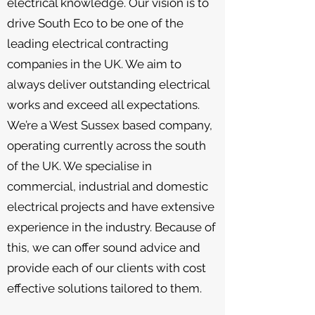
electrical knowledge. Our vision is to
drive South Eco to be one of the
leading electrical contracting
companies in the UK. We aim to
always deliver outstanding electrical
works and exceed all expectations.
We’re a West Sussex based company,
operating currently across the south
of the UK. We specialise in
commercial, industrial and domestic
electrical projects and have extensive
experience in the industry. Because of
this, we can offer sound advice and
provide each of our clients with cost
effective solutions tailored to them.